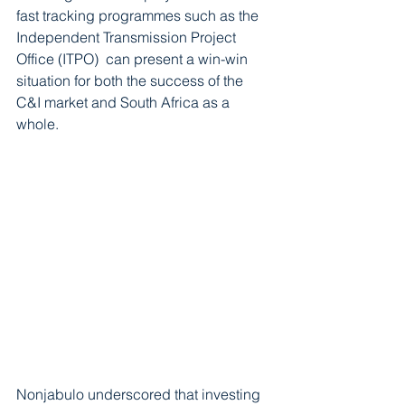
fast tracking programmes such as the 
Independent Transmission Project 
Office (ITPO)  can present a win-win 
situation for both the success of the  
C&I market and South Africa as a 
whole.  
Nonjabulo underscored that investing 