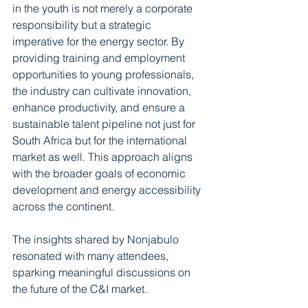
in the youth is not merely a corporate 
responsibility but a strategic 
imperative for the energy sector. By 
providing training and employment 
opportunities to young professionals, 
the industry can cultivate innovation, 
enhance productivity, and ensure a 
sustainable talent pipeline not just for 
South Africa but for the international 
market as well. This approach aligns 
with the broader goals of economic 
development and energy accessibility 
across the continent. 
The insights shared by Nonjabulo 
resonated with many attendees, 
sparking meaningful discussions on 
the future of the C&I market.  