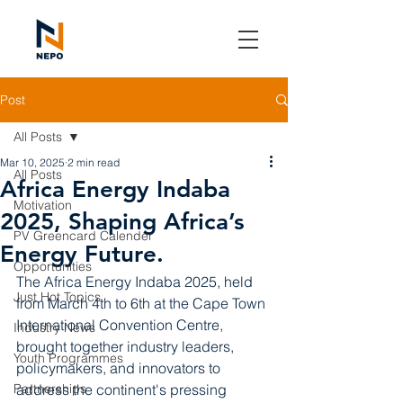
Post
All Posts
Mar 10, 2025
2 min read
All Posts
Africa Energy Indaba
Motivation
2025, Shaping Africa’s
PV Greencard Calender
Energy Future.
Opportunities
The Africa Energy Indaba 2025, held 
Just Hot Topics
from March 4th to 6th at the Cape Town 
International Convention Centre, 
Industry News
brought together industry leaders, 
Youth Programmes
policymakers, and innovators to 
Partnerships
address the continent's pressing 