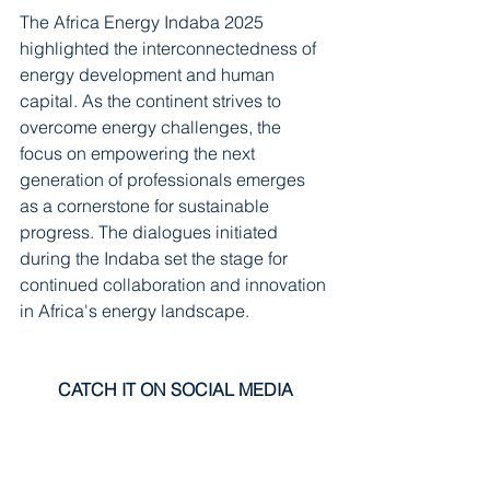
The Africa Energy Indaba 2025 
highlighted the interconnectedness of 
energy development and human 
capital. As the continent strives to 
overcome energy challenges, the 
focus on empowering the next 
generation of professionals emerges 
as a cornerstone for sustainable 
progress. The dialogues initiated 
during the Indaba set the stage for 
continued collaboration and innovation 
in Africa's energy landscape.
CATCH IT ON SOCIAL MEDIA