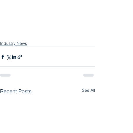
Industry News
See All
Recent Posts