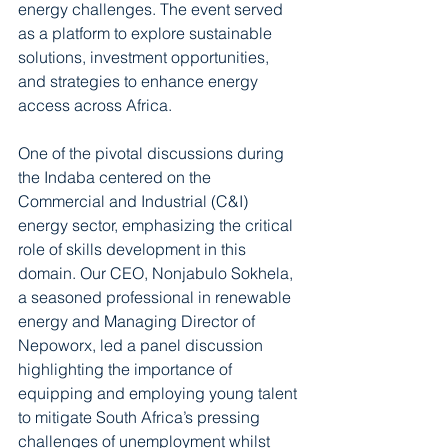
energy challenges. The event served 
as a platform to explore sustainable 
solutions, investment opportunities, 
and strategies to enhance energy 
access across Africa.  
One of the pivotal discussions during 
the Indaba centered on the 
Commercial and Industrial (C&I) 
energy sector, emphasizing the critical 
role of skills development in this 
domain. Our CEO, Nonjabulo Sokhela, 
a seasoned professional in renewable 
energy and Managing Director of 
Nepoworx, led a panel discussion 
highlighting the importance of 
equipping and employing young talent 
to mitigate South Africa’s pressing 
challenges of unemployment whilst 