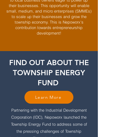
to local business owners eager to power up
their businesses. This opportunity will enable
small, medium, and micro enterprises (SMMEs)
to scale up their businesses and grow the
township economy. This is Nepoworx's
contribution towards entrepreneurship
development!
FIND OUT ABOUT THE
TOWNSHIP ENERGY
FUND
Learn More
Partnering with the Industrial Development
Corporation (IDC), Nepoworx launched the
Township Energy Fund to address some of
the pressing challenges of Township