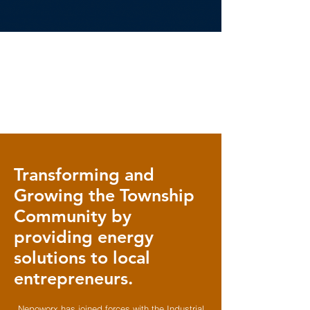
Transforming and
Growing the Township
Community by
providing energy
solutions to local
entrepreneurs.
Nepoworx has joined forces with the Industrial