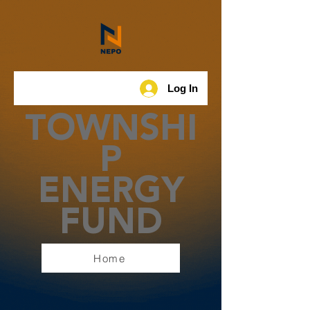
Log In
TOWNSHI
P
ENERGY
FUND
Home