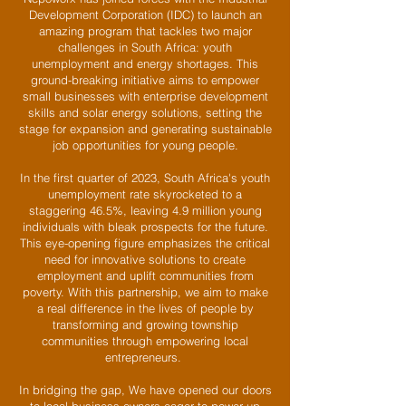
Development Corporation (IDC) to launch an
amazing program that tackles two major
challenges in South Africa: youth
unemployment and energy shortages. This
ground-breaking initiative aims to empower
small businesses with enterprise development
skills and solar energy solutions, setting the
stage for expansion and generating sustainable
job opportunities for young people.
In the first quarter of 2023, South Africa's youth
unemployment rate skyrocketed to a
staggering 46.5%, leaving 4.9 million young
individuals with bleak prospects for the future.
This eye-opening figure emphasizes the critical
need for innovative solutions to create
employment and uplift communities from
poverty. With this partnership, we aim to make
a real difference in the lives of people by
transforming and growing township
communities through empowering local
entrepreneurs.
In bridging the gap, We have opened our doors