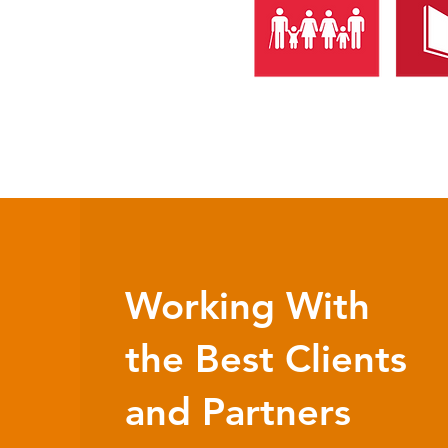
Working With
the Best Clients
and Partners