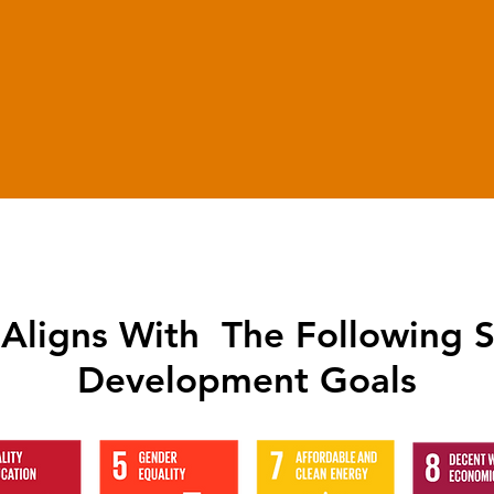
1970
Employed Candidates
Aligns With The Following S
Development Goals