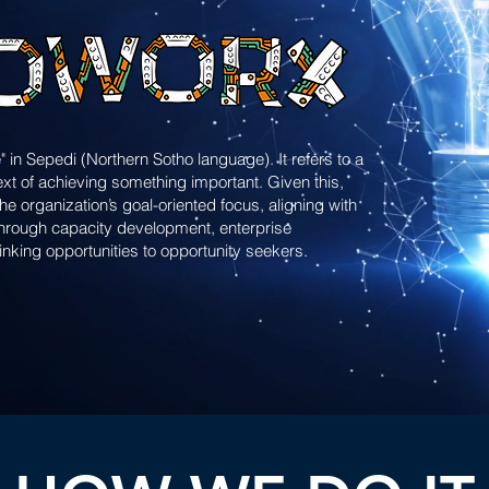
" in Sepedi (Northern Sotho language). It refers to a
ext of achieving something important. Given this,
 organization’s goal-oriented focus, aligning with
 through capacity development, enterprise
linking opportunities to opportunity seekers.