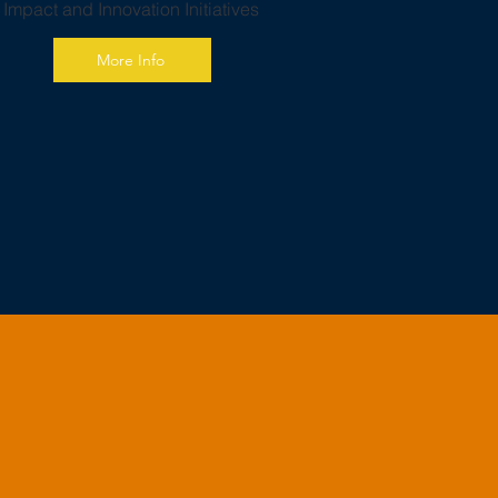
h Impact and Innovation Initiatives
More Info