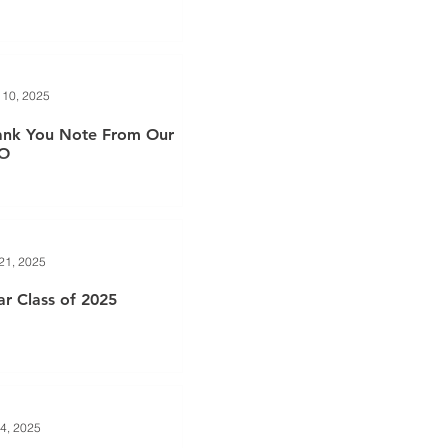
 10, 2025
ank You Note From Our
O
21, 2025
r Class of 2025
4, 2025