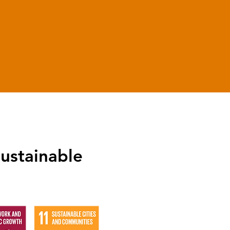
0
Years Experience
ustainable