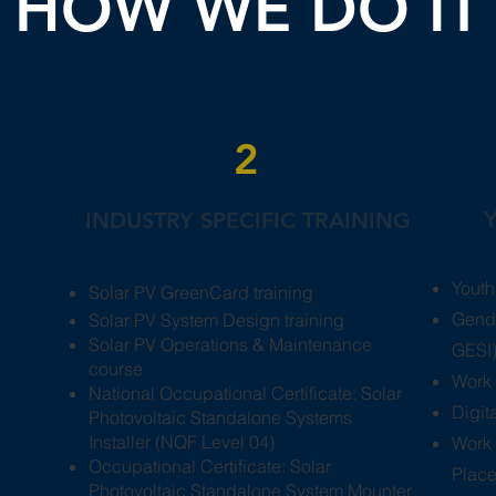
HOW WE DO IT
2
INDUSTRY SPECIFIC TRAINING
Youth
Solar PV GreenCard training
Gende
Solar PV System Design training
Solar PV Operations & Maintenance
GESI)
course
Work 
National Occupational Certificate: Solar
​Digi
Photovoltaic Standalone Systems
Installer (NQF Level 04)
Work 
​Occupational Certificate: Solar
Plac
Photovoltaic Standalone System Mounter