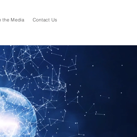
n the Media
Contact Us