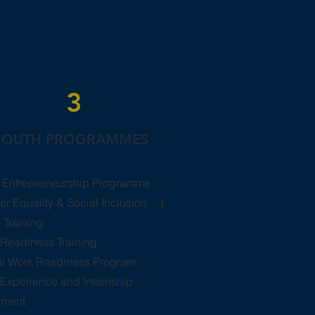
3
YOUTH PROGRAMMES
 Entrepreneurship Programme
r Equality & Social Inclusion (​
 Training
Readiness Training
tal Work Readiness Program
Experience and Internship
ement