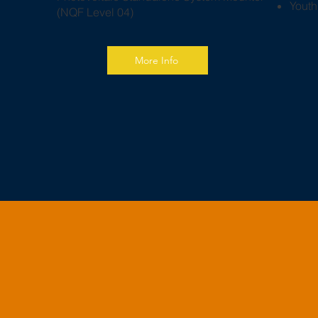
​Yout
(NQF Level 04)
More Info