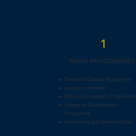
1
SMME PROGRAMMES
Township Catalyst Programme
Access to Finance
Business Incubation Programme
Enterprise Development
Programme
Networking and Market Access