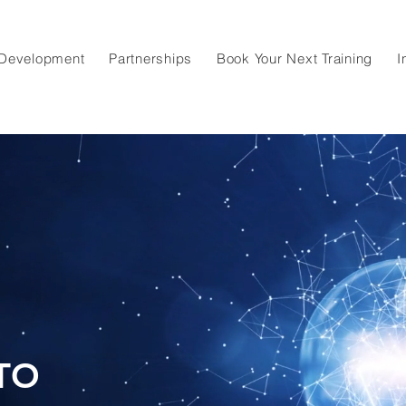
 Development
Partnerships
Book Your Next Training
I
TO