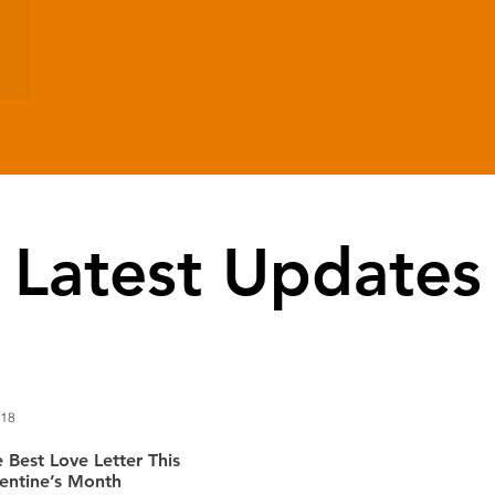
Latest Updates
 18
 Best Love Letter This
entine’s Month