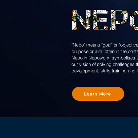
"Nepo" means "goal" or "objective
purpose or aim, often in the cont
Nepo in Nepoworx, symbolises the
our vision of solving challenges
development, skills training and 
Learn More