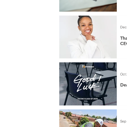
Dec
Th
CE
Oct 
Dea
Sep 