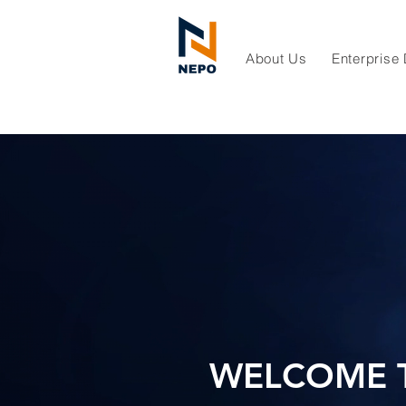
About Us
Enterprise
WELCOME 