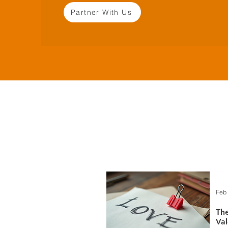
Partner With Us
Feb
The
Val