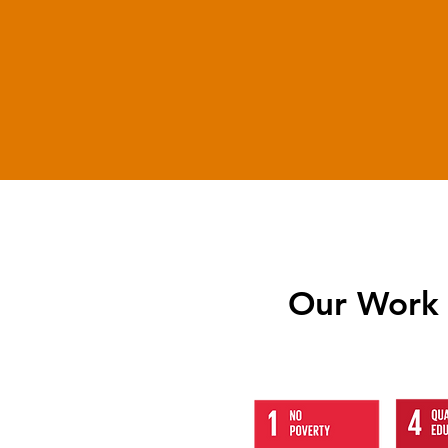
6800
Candidates
Trained
Our Work 