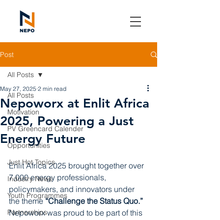
Post
All Posts
May 27, 2025
2 min read
All Posts
Nepoworx at Enlit Africa
Motivation
2025, Powering a Just
PV Greencard Calender
Energy Future
Opportunities
Just Hot Topics
Enlit Africa 2025 brought together over 
7,000 energy professionals, 
Industry News
policymakers, and innovators under 
Youth Programmes
the theme 
“Challenge the Status Quo.”
Partnerships
Nepoworx was proud to be part of this 