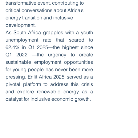
transformative event, contributing to 
critical conversations about Africa’s 
energy transition and inclusive 
development.
As South Africa grapples with a youth 
unemployment rate that soared to 
62.4% in Q1 2025—the highest since 
Q1 2022 —the urgency to create 
sustainable employment opportunities 
for young people has never been more 
pressing. Enlit Africa 2025, served as a 
pivotal platform to address this crisis 
and explore renewable energy as a 
catalyst for inclusive economic growth.