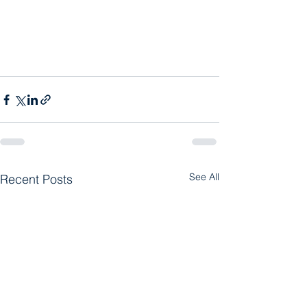
See All
Recent Posts