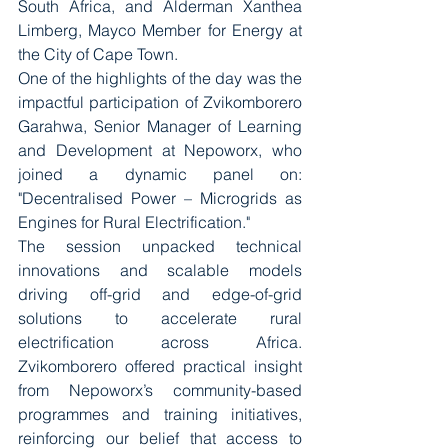
South Africa, and Alderman Xanthea 
Limberg, Mayco Member for Energy at 
the City of Cape Town.
One of the highlights of the day was the 
impactful participation of Zvikomborero 
Garahwa, Senior Manager of Learning 
and Development at Nepoworx, who 
joined a dynamic panel on: 
"Decentralised Power – Microgrids as 
Engines for Rural Electrification."
The session unpacked technical 
innovations and scalable models 
driving off-grid and edge-of-grid 
solutions to accelerate rural 
electrification across Africa. 
Zvikomborero offered practical insight 
from Nepoworx’s community-based 
programmes and training initiatives, 
reinforcing our belief that access to 