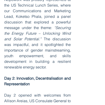
the US Technical Lunch Series, where 
our Communications and Marketing 
Lead, Koketso Phala, joined a panel 
discussion that explored a powerful 
message under the theme: 
“Securing 
the Energy Future – Unlocking Wind 
and Solar Potential.”
 The discussion 
was impactful, and it spotlighted the 
importance of gender mainstreaming, 
youth empowerment, and skills 
development in building a resilient 
renewable energy sector.
Day 2: Innovation, Decentralisation and 
Representation
Day 2 opened with welcomes from 
Allison Areias, US Consulate General to 