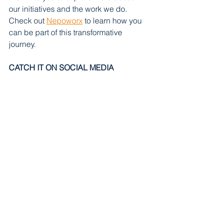
our initiatives and the work we do. 
Check out 
Nepoworx
 to learn how you 
can be part of this transformative 
journey.
CATCH IT ON SOCIAL MEDIA