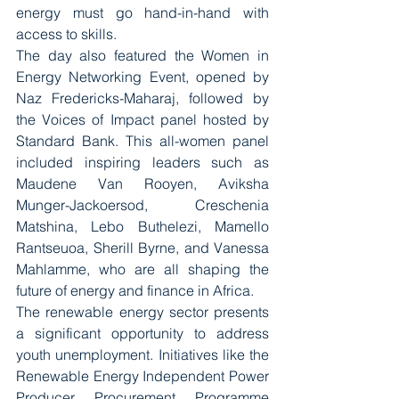
energy must go hand-in-hand with 
access to skills.
The day also featured the Women in 
Energy Networking Event, opened by 
Naz Fredericks-Maharaj, followed by 
the Voices of Impact panel hosted by 
Standard Bank. This all-women panel 
included inspiring leaders such as 
Maudene Van Rooyen, Aviksha 
Munger-Jackoersod, Creschenia 
Matshina, Lebo Buthelezi, Mamello 
Rantseuoa, Sherill Byrne, and Vanessa 
Mahlamme, who are all shaping the 
future of energy and finance in Africa.
The renewable energy sector presents 
a significant opportunity to address 
youth unemployment. Initiatives like the 
Renewable Energy Independent Power 
Producer Procurement Programme 