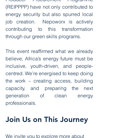
(REIPPPP) have not only contributed to 
energy security but also spurred local 
job creation.  Nepoworx is actively 
contributing to this transformation 
through our green skills programs.
This event reaffirmed what we already 
believe; Africa’s energy future must be 
inclusive, youth-driven, and people-
centred. We’re energised to keep doing 
the work – creating access, building 
capacity, and preparing the next 
generation of clean energy 
professionals.
Join Us on This Journey
We invite you to explore more about 