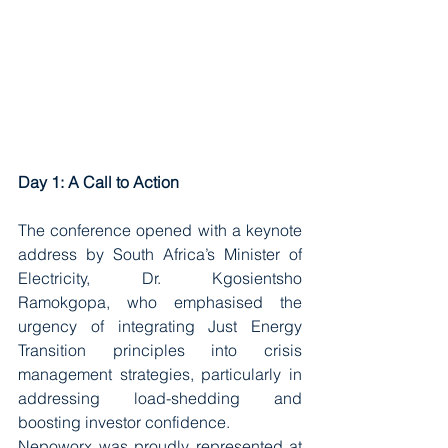
Day 1: A Call to Action
The conference opened with a keynote 
address by South Africa’s Minister of 
Electricity, Dr. Kgosientsho 
Ramokgopa, who emphasised the 
urgency of integrating Just Energy 
Transition principles into crisis 
management strategies, particularly in 
addressing load-shedding and 
boosting investor confidence.
Nepoworx was proudly represented at 