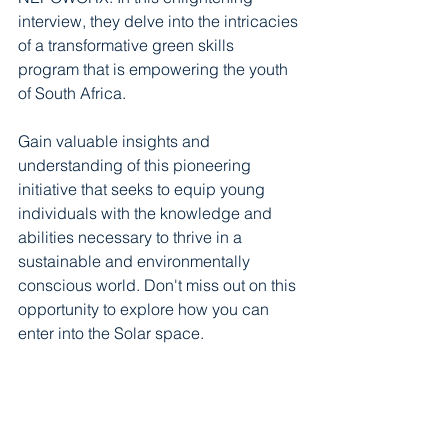
interview, they delve into the intricacies 
of a transformative green skills 
program that is empowering the youth 
of South Africa. 
Gain valuable insights and 
understanding of this pioneering 
initiative that seeks to equip young 
individuals with the knowledge and 
abilities necessary to thrive in a 
sustainable and environmentally 
conscious world. Don't miss out on this 
opportunity to explore how you can 
enter into the Solar space.