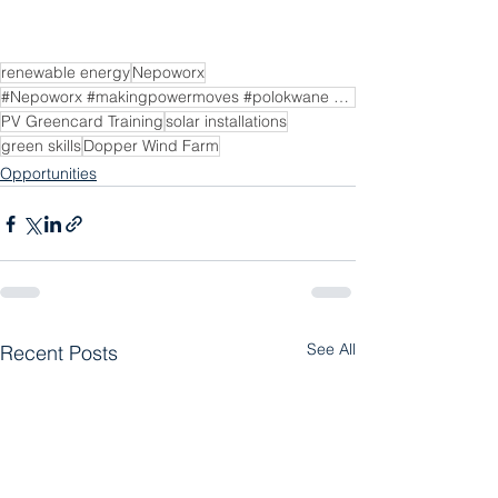
renewable energy
Nepoworx
#Nepoworx #makingpowermoves #polokwane #polokwanesolar #pvgreencard #solarenergy #solarenergysolutio
PV Greencard Training
solar installations
green skills
Dopper Wind Farm
Opportunities
See All
Recent Posts