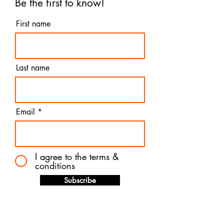
Be the first to know!
First name
Last name
Email
I agree to the terms &
conditions
Subscribe