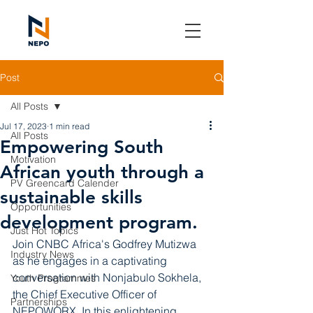
Post
All Posts
Jul 17, 2023
1 min read
All Posts
Empowering South
Motivation
African youth through a
PV Greencard Calender
sustainable skills
Opportunities
development program.
Just Hot Topics
Join CNBC Africa's Godfrey Mutizwa 
Industry News
as he engages in a captivating 
conversation with Nonjabulo Sokhela, 
Youth Programmes
the Chief Executive Officer of 
Partnerships
NEPOWORX. In this enlightening 