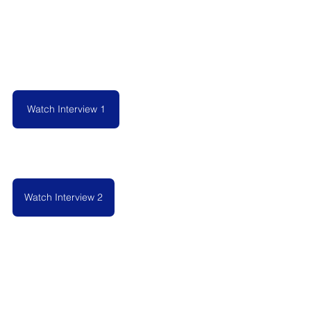
Watch Interview 1
Watch Interview 2